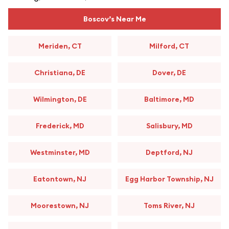
Boscov’s Near Me
Meriden, CT
Milford, CT
Christiana, DE
Dover, DE
Wilmington, DE
Baltimore, MD
Frederick, MD
Salisbury, MD
Westminster, MD
Deptford, NJ
Eatontown, NJ
Egg Harbor Township, NJ
Moorestown, NJ
Toms River, NJ