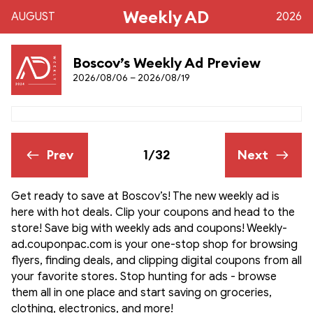
Weekly AD
AUGUST
2026
Boscov’s Weekly Ad Preview
2026/08/06 – 2026/08/19
Prev
1/32
Next
Get ready to save at Boscov’s! The new weekly ad is
here with hot deals. Clip your coupons and head to the
store! Save big with weekly ads and coupons! Weekly-
ad.couponpac.com is your one-stop shop for browsing
flyers, finding deals, and clipping digital coupons from all
your favorite stores. Stop hunting for ads - browse
them all in one place and start saving on groceries,
clothing, electronics, and more!