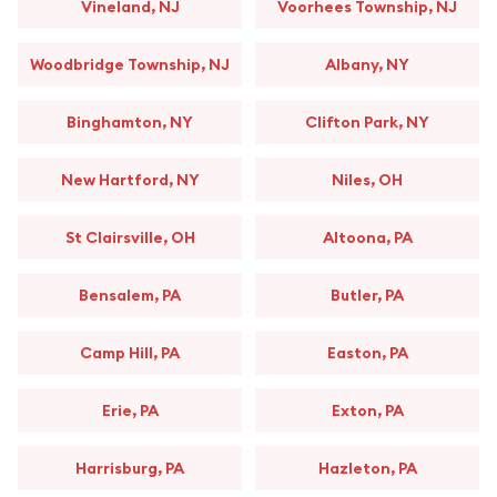
Vineland, NJ
Voorhees Township, NJ
Woodbridge Township, NJ
Albany, NY
Binghamton, NY
Clifton Park, NY
New Hartford, NY
Niles, OH
St Clairsville, OH
Altoona, PA
Bensalem, PA
Butler, PA
Camp Hill, PA
Easton, PA
Erie, PA
Exton, PA
Harrisburg, PA
Hazleton, PA