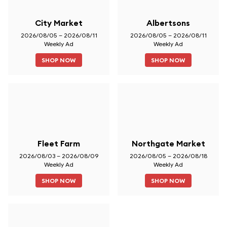
City Market
Albertsons
2026/08/05 – 2026/08/11
2026/08/05 – 2026/08/11
Weekly Ad
Weekly Ad
SHOP NOW
SHOP NOW
Fleet Farm
Northgate Market
2026/08/03 – 2026/08/09
2026/08/05 – 2026/08/18
Weekly Ad
Weekly Ad
SHOP NOW
SHOP NOW