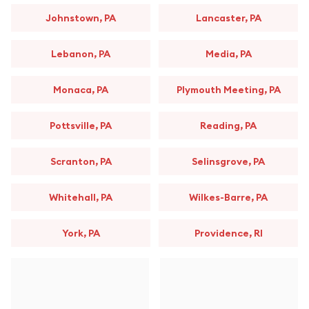
Johnstown, PA
Lancaster, PA
Lebanon, PA
Media, PA
Monaca, PA
Plymouth Meeting, PA
Pottsville, PA
Reading, PA
Scranton, PA
Selinsgrove, PA
Whitehall, PA
Wilkes-Barre, PA
York, PA
Providence, RI