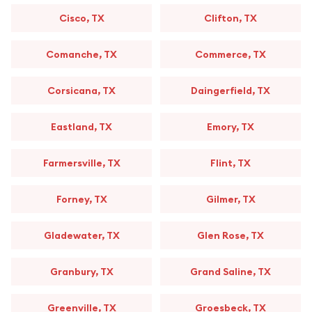
Cisco, TX
Clifton, TX
Comanche, TX
Commerce, TX
Corsicana, TX
Daingerfield, TX
Eastland, TX
Emory, TX
Farmersville, TX
Flint, TX
Forney, TX
Gilmer, TX
Gladewater, TX
Glen Rose, TX
Granbury, TX
Grand Saline, TX
Greenville, TX
Groesbeck, TX