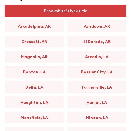
Brookshire’s Near Me
Arkadelphia, AR
Ashdown, AR
Crossett, AR
El Dorado, AR
Magnolia, AR
Arcadia, LA
Benton, LA
Bossier City, LA
Delhi, LA
Farmerville, LA
Haughton, LA
Homer, LA
Mansfield, LA
Minden, LA