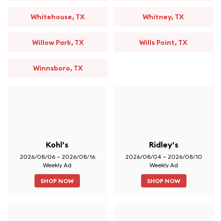
Whitehouse, TX
Whitney, TX
Willow Park, TX
Wills Point, TX
Winnsboro, TX
Kohl’s
Ridley’s
2026/08/06 – 2026/08/16
2026/08/04 – 2026/08/10
Weekly Ad
Weekly Ad
SHOP NOW
SHOP NOW