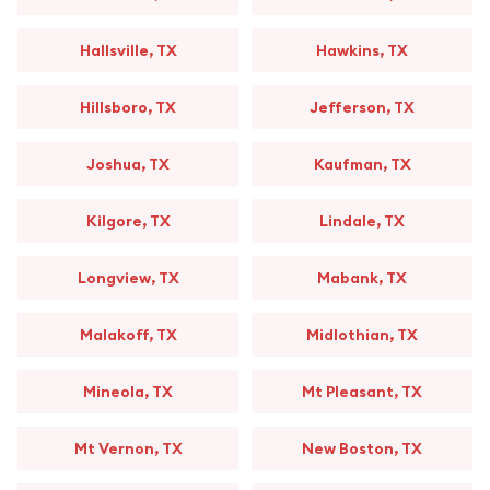
Hallsville, TX
Hawkins, TX
Hillsboro, TX
Jefferson, TX
Joshua, TX
Kaufman, TX
Kilgore, TX
Lindale, TX
Longview, TX
Mabank, TX
Malakoff, TX
Midlothian, TX
Mineola, TX
Mt Pleasant, TX
Mt Vernon, TX
New Boston, TX