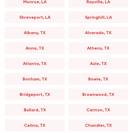
Monroe, LA
Rayville, LA
Shreveport, LA
Springhill, LA
Albany, TX
Alvarado, TX
Anna, TX
Athens, TX
Atlanta, TX
Azle, TX
Bonham, TX
Bowie, TX
Bridgeport, TX
Brownwood, TX
Bullard, TX
Canton, TX
Celina, TX
Chandler, TX