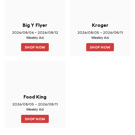
Big Y Flyer
Kroger
2026/08/06 – 2026/08/12
2026/08/05 – 2026/08/11
Weekly Ad
Weekly Ad
SHOP NOW
SHOP NOW
Food King
2026/08/05 – 2026/08/11
Weekly Ad
SHOP NOW