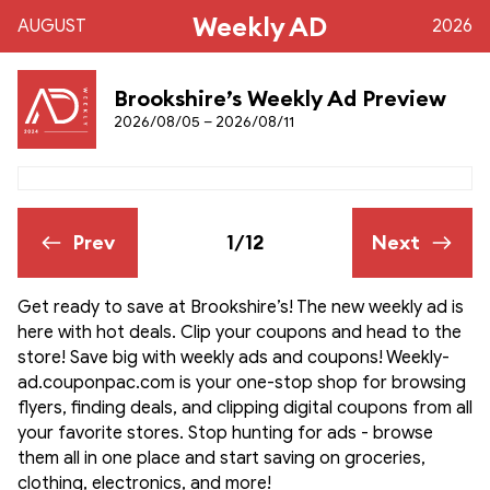
Weekly AD
AUGUST
2026
Brookshire’s Weekly Ad Preview
2026/08/05 – 2026/08/11
Prev
1/12
Next
Get ready to save at Brookshire’s! The new weekly ad is
here with hot deals. Clip your coupons and head to the
store! Save big with weekly ads and coupons! Weekly-
ad.couponpac.com is your one-stop shop for browsing
flyers, finding deals, and clipping digital coupons from all
your favorite stores. Stop hunting for ads - browse
them all in one place and start saving on groceries,
clothing, electronics, and more!