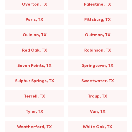
Overton, TX
Palestine, TX
Paris, TX
Pittsburg, TX
Quinlan, TX
Quitman, TX
Red Oak, TX
Robinson, TX
Seven Points, TX
Springtown, TX
Sulphur Springs, TX
Sweetwater, TX
Terrell, TX
Troup, TX
Tyler, TX
Van, TX
Weatherford, TX
White Oak, TX