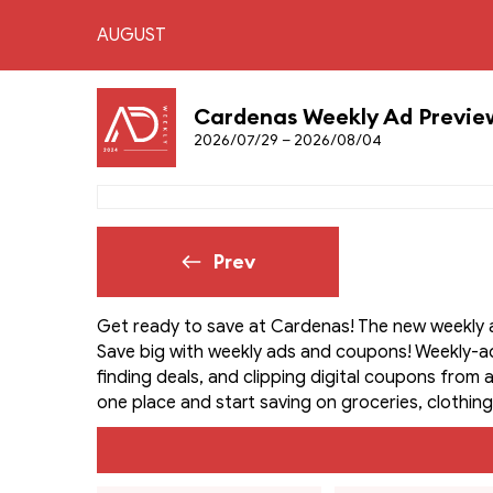
AUGUST
Cardenas Weekly Ad Previe
2026/07/29 – 2026/08/04
Prev
Get ready to save at Cardenas! The new weekly a
Save big with weekly ads and coupons! Weekly-a
finding deals, and clipping digital coupons from a
one place and start saving on groceries, clothing