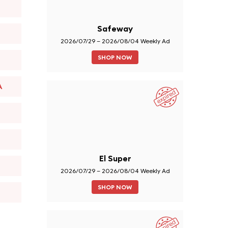
Safeway
2026/07/29 – 2026/08/04 Weekly Ad
SHOP NOW
A
El Super
2026/07/29 – 2026/08/04 Weekly Ad
SHOP NOW