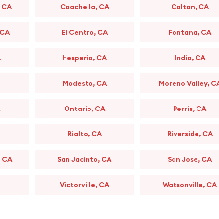
, CA
Coachella, CA
Colton, CA
 CA
El Centro, CA
Fontana, CA
A
Hesperia, CA
Indio, CA
Modesto, CA
Moreno Valley, C
A
Ontario, CA
Perris, CA
Rialto, CA
Riverside, CA
, CA
San Jacinto, CA
San Jose, CA
Victorville, CA
Watsonville, CA