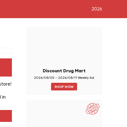
2026
Discount Drug Mart
2026/08/05 – 2026/08/11 Weekly Ad
store!
SHOP NOW
 in