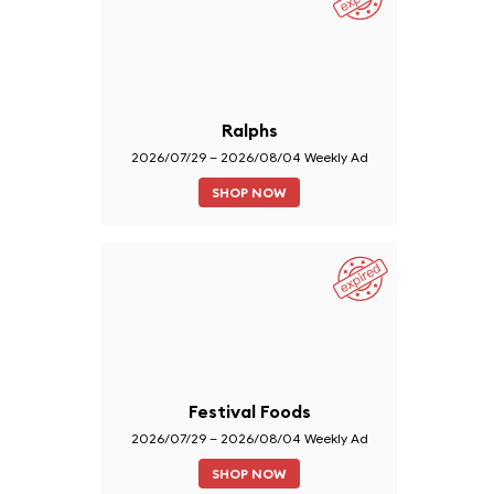
Ralphs
2026/07/29 – 2026/08/04 Weekly Ad
SHOP NOW
Festival Foods
2026/07/29 – 2026/08/04 Weekly Ad
SHOP NOW