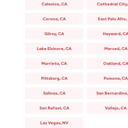
Calexico, CA
Cathedral City
Corona, CA
East Palo Alto,
Gilroy, CA
Hayward, C
Lake Elsinore, CA
Merced, CA
Murrieta, CA
Oakland, C
Pittsburg, CA
Pomona, CA
Salinas, CA
San Bernardino
San Rafael, CA
Vallejo, CA
Las Vegas, NV