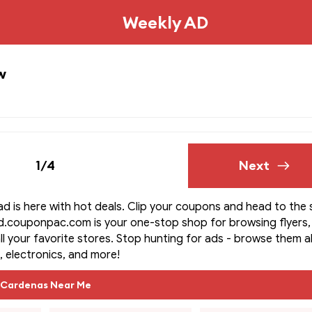
Weekly AD
w
1/4
Next
d is here with hot deals. Clip your coupons and head to the 
d.couponpac.com is your one-stop shop for browsing flyers,
ll your favorite stores. Stop hunting for ads - browse them all
, electronics, and more!
Cardenas Near Me