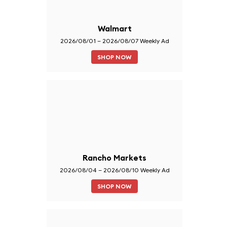
Walmart
2026/08/01 – 2026/08/07 Weekly Ad
SHOP NOW
Rancho Markets
2026/08/04 – 2026/08/10 Weekly Ad
SHOP NOW