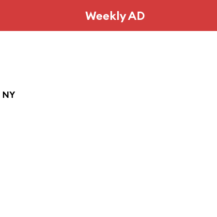
Weekly AD
, NY