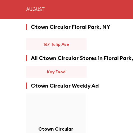
AUGUST
Ctown Circular Floral Park, NY
167 Tulip Ave
All Ctown Circular Stores in Floral Park
Key Food
Ctown Circular Weekly Ad
Ctown Circular