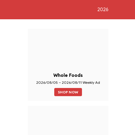
2026
Whole Foods
2026/08/05 – 2026/08/11 Weekly Ad
SHOP NOW