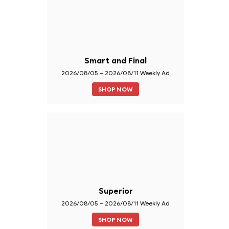
Smart and Final
2026/08/05 – 2026/08/11 Weekly Ad
SHOP NOW
Superior
2026/08/05 – 2026/08/11 Weekly Ad
SHOP NOW