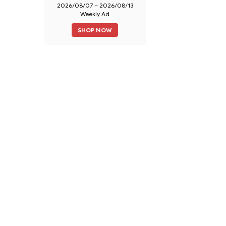
2026/08/07 – 2026/08/13
Weekly Ad
SHOP NOW