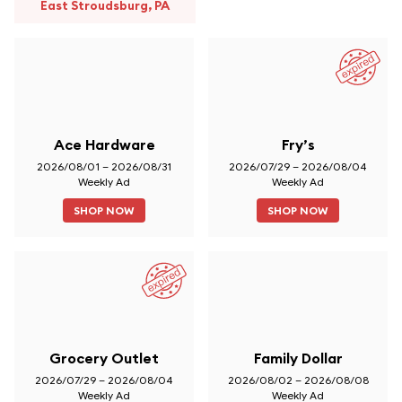
East Stroudsburg, PA
Ace Hardware
Fry’s
2026/08/01 – 2026/08/31
2026/07/29 – 2026/08/04
Weekly Ad
Weekly Ad
SHOP NOW
SHOP NOW
Grocery Outlet
Family Dollar
2026/07/29 – 2026/08/04
2026/08/02 – 2026/08/08
Weekly Ad
Weekly Ad