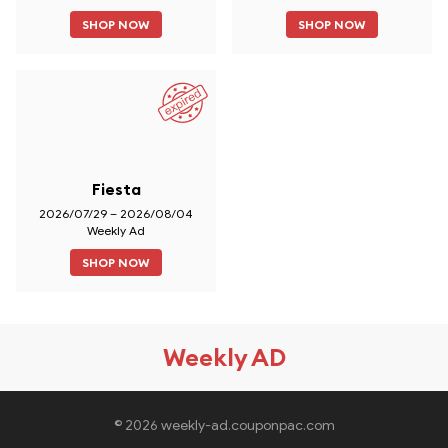
SHOP NOW
SHOP NOW
Fiesta
2026/07/29 – 2026/08/04
Weekly Ad
SHOP NOW
Weekly AD
© 2026 weekly-ad.couponpac.com