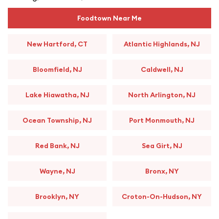
Foodtown Near Me
New Hartford, CT
Atlantic Highlands, NJ
Bloomfield, NJ
Caldwell, NJ
Lake Hiawatha, NJ
North Arlington, NJ
Ocean Township, NJ
Port Monmouth, NJ
Red Bank, NJ
Sea Girt, NJ
Wayne, NJ
Bronx, NY
Brooklyn, NY
Croton-On-Hudson, NY