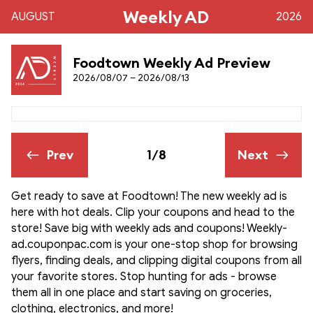
Weekly AD
AUGUST
2026
Foodtown Weekly Ad Preview
2026/08/07 – 2026/08/13
Prev
1/8
Next
Get ready to save at Foodtown! The new weekly ad is
here with hot deals. Clip your coupons and head to the
store! Save big with weekly ads and coupons! Weekly-
ad.couponpac.com is your one-stop shop for browsing
flyers, finding deals, and clipping digital coupons from all
your favorite stores. Stop hunting for ads - browse
them all in one place and start saving on groceries,
clothing, electronics, and more!