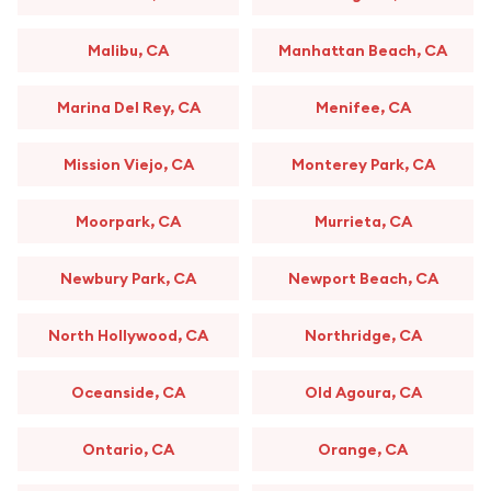
Malibu, CA
Manhattan Beach, CA
Marina Del Rey, CA
Menifee, CA
Mission Viejo, CA
Monterey Park, CA
Moorpark, CA
Murrieta, CA
Newbury Park, CA
Newport Beach, CA
North Hollywood, CA
Northridge, CA
Oceanside, CA
Old Agoura, CA
Ontario, CA
Orange, CA