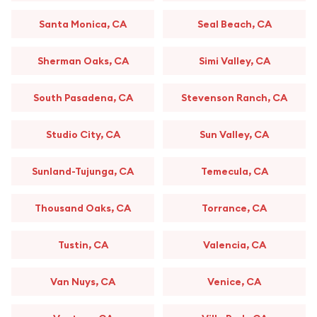
Santa Monica, CA
Seal Beach, CA
Sherman Oaks, CA
Simi Valley, CA
South Pasadena, CA
Stevenson Ranch, CA
Studio City, CA
Sun Valley, CA
Sunland-Tujunga, CA
Temecula, CA
Thousand Oaks, CA
Torrance, CA
Tustin, CA
Valencia, CA
Van Nuys, CA
Venice, CA