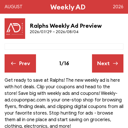
Weekly AD
AUGUST
2026
Ralphs Weekly Ad Preview
2026/07/29 – 2026/08/04
Prev
1/16
Next
Get ready to save at Ralphs! The new weekly ad is here
with hot deals. Clip your coupons and head to the
store! Save big with weekly ads and coupons! Weekly-
ad.couponpac.com is your one-stop shop for browsing
flyers, finding deals, and clipping digital coupons from all
your favorite stores. Stop hunting for ads - browse
them all in one place and start saving on groceries,
clothing, electronics, and more!