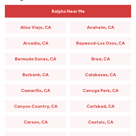
Ralphs Near Me
Aliso Viejo, CA
Anaheim, CA
Arcadia, CA
Baywood-Los Osos, CA
Bermuda Dunes, CA
Brea, CA
Burbank, CA
Calabasas, CA
Camarillo, CA
Canoga Park, CA
Canyon Country, CA
Carlsbad, CA
Carson, CA
Castaic, CA