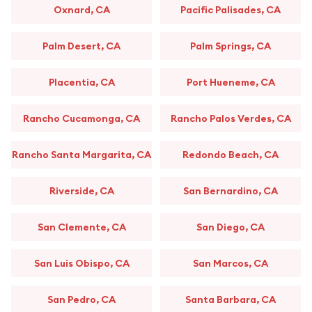
Oxnard, CA
Pacific Palisades, CA
Palm Desert, CA
Palm Springs, CA
Placentia, CA
Port Hueneme, CA
Rancho Cucamonga, CA
Rancho Palos Verdes, CA
Rancho Santa Margarita, CA
Redondo Beach, CA
Riverside, CA
San Bernardino, CA
San Clemente, CA
San Diego, CA
San Luis Obispo, CA
San Marcos, CA
San Pedro, CA
Santa Barbara, CA