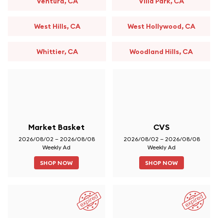
Ventura, CA
Villa Park, CA
West Hills, CA
West Hollywood, CA
Whittier, CA
Woodland Hills, CA
Market Basket
CVS
2026/08/02 – 2026/08/08
2026/08/02 – 2026/08/08
Weekly Ad
Weekly Ad
SHOP NOW
SHOP NOW