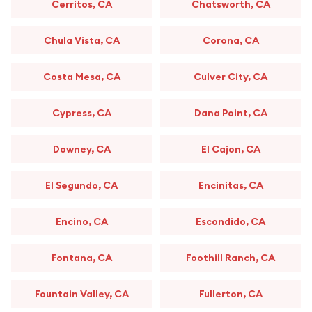
Cerritos, CA
Chatsworth, CA
Chula Vista, CA
Corona, CA
Costa Mesa, CA
Culver City, CA
Cypress, CA
Dana Point, CA
Downey, CA
El Cajon, CA
El Segundo, CA
Encinitas, CA
Encino, CA
Escondido, CA
Fontana, CA
Foothill Ranch, CA
Fountain Valley, CA
Fullerton, CA