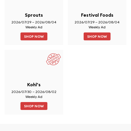
Sprouts
Festival Foods
2026/07/29 – 2026/08/04
2026/07/29 – 2026/08/04
Weekly Ad
Weekly Ad
SHOP NOW
SHOP NOW
Kohl’s
2026/07/30 – 2026/08/02
Weekly Ad
SHOP NOW