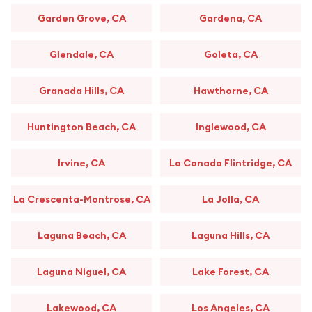
Garden Grove, CA
Gardena, CA
Glendale, CA
Goleta, CA
Granada Hills, CA
Hawthorne, CA
Huntington Beach, CA
Inglewood, CA
Irvine, CA
La Canada Flintridge, CA
La Crescenta-Montrose, CA
La Jolla, CA
Laguna Beach, CA
Laguna Hills, CA
Laguna Niguel, CA
Lake Forest, CA
Lakewood, CA
Los Angeles, CA