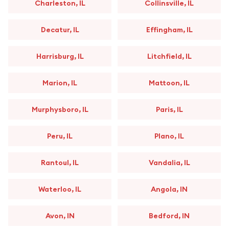
Charleston, IL
Collinsville, IL
Decatur, IL
Effingham, IL
Harrisburg, IL
Litchfield, IL
Marion, IL
Mattoon, IL
Murphysboro, IL
Paris, IL
Peru, IL
Plano, IL
Rantoul, IL
Vandalia, IL
Waterloo, IL
Angola, IN
Avon, IN
Bedford, IN