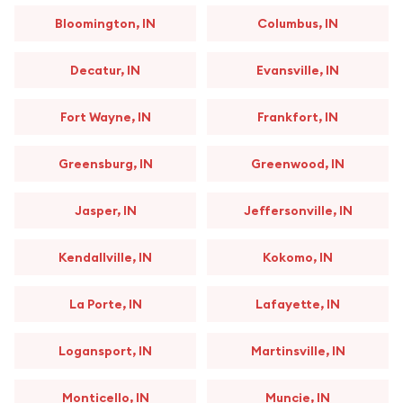
Bloomington, IN
Columbus, IN
Decatur, IN
Evansville, IN
Fort Wayne, IN
Frankfort, IN
Greensburg, IN
Greenwood, IN
Jasper, IN
Jeffersonville, IN
Kendallville, IN
Kokomo, IN
La Porte, IN
Lafayette, IN
Logansport, IN
Martinsville, IN
Monticello, IN
Muncie, IN