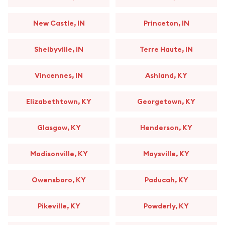
New Castle, IN
Princeton, IN
Shelbyville, IN
Terre Haute, IN
Vincennes, IN
Ashland, KY
Elizabethtown, KY
Georgetown, KY
Glasgow, KY
Henderson, KY
Madisonville, KY
Maysville, KY
Owensboro, KY
Paducah, KY
Pikeville, KY
Powderly, KY