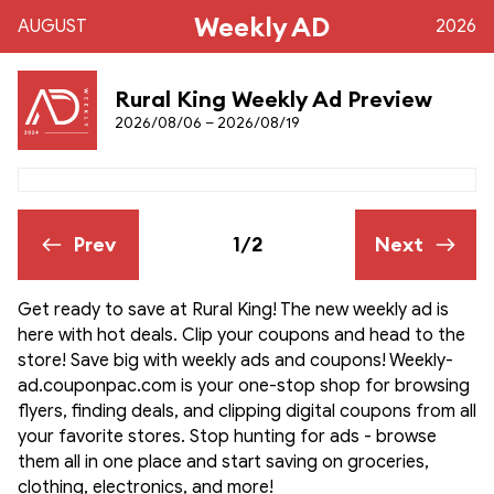
Weekly AD
AUGUST
2026
Rural King Weekly Ad Preview
2026/08/06 – 2026/08/19
Prev
1/2
Next
Get ready to save at Rural King! The new weekly ad is
here with hot deals. Clip your coupons and head to the
store! Save big with weekly ads and coupons! Weekly-
ad.couponpac.com is your one-stop shop for browsing
flyers, finding deals, and clipping digital coupons from all
your favorite stores. Stop hunting for ads - browse
them all in one place and start saving on groceries,
clothing, electronics, and more!