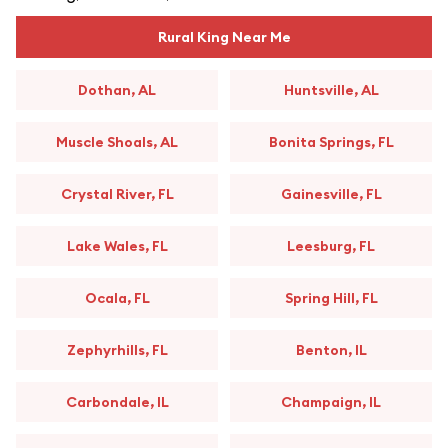
Rural King Near Me
Dothan, AL
Huntsville, AL
Muscle Shoals, AL
Bonita Springs, FL
Crystal River, FL
Gainesville, FL
Lake Wales, FL
Leesburg, FL
Ocala, FL
Spring Hill, FL
Zephyrhills, FL
Benton, IL
Carbondale, IL
Champaign, IL