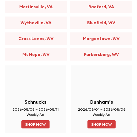
Martinsville, VA
Radford, VA
Wytheville, VA
Bluefield, WV
Cross Lanes, WV
Morgantown, WV
Mt Hope, WV
Parkersburg, WV
Schnucks
Dunham’s
2026/08/05 – 2026/08/11
2026/08/01 – 2026/08/06
Weekly Ad
Weekly Ad
SHOP NOW
SHOP NOW