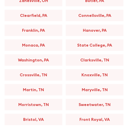
Zanesville, OH
Butler, PA
Clearfield, PA
Connellsville, PA
Franklin, PA
Hanover, PA
Monaca, PA
State College, PA
Washington, PA
Clarksville, TN
Crossville, TN
Knoxville, TN
Martin, TN
Maryville, TN
Morristown, TN
Sweetwater, TN
Bristol, VA
Front Royal, VA