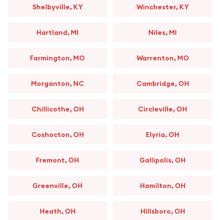
Shelbyville, KY
Winchester, KY
Hartland, MI
Niles, MI
Farmington, MO
Warrenton, MO
Morganton, NC
Cambridge, OH
Chillicothe, OH
Circleville, OH
Coshocton, OH
Elyria, OH
Fremont, OH
Gallipolis, OH
Greenville, OH
Hamilton, OH
Heath, OH
Hillsboro, OH