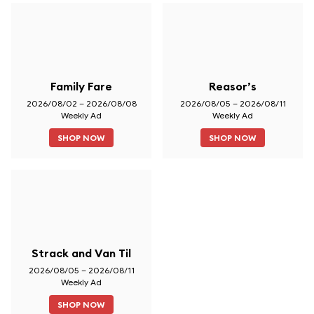
Family Fare
Reasor’s
2026/08/02 – 2026/08/08
2026/08/05 – 2026/08/11
Weekly Ad
Weekly Ad
SHOP NOW
SHOP NOW
Strack and Van Til
2026/08/05 – 2026/08/11
Weekly Ad
SHOP NOW