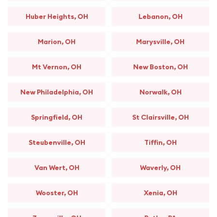
Huber Heights, OH
Lebanon, OH
Marion, OH
Marysville, OH
Mt Vernon, OH
New Boston, OH
New Philadelphia, OH
Norwalk, OH
Springfield, OH
St Clairsville, OH
Steubenville, OH
Tiffin, OH
Van Wert, OH
Waverly, OH
Wooster, OH
Xenia, OH