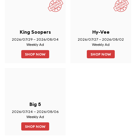
King Soopers
Hy-Vee
2026/07/29 – 2026/08/04
2026/07/27 – 2026/08/02
Weekly Ad
Weekly Ad
SHOP NOW
SHOP NOW
Big 5
2026/07/24 – 2026/08/06
Weekly Ad
SHOP NOW