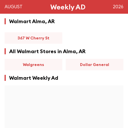
Weekly AD
AUGUST
2026
Walmart Alma, AR
367 W Cherry St
All Walmart Stores in Alma, AR
Walgreens
Dollar General
Walmart Weekly Ad