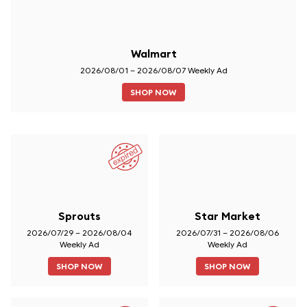
Walmart
2026/08/01 – 2026/08/07 Weekly Ad
SHOP NOW
Sprouts
Star Market
2026/07/29 – 2026/08/04
2026/07/31 – 2026/08/06
Weekly Ad
Weekly Ad
SHOP NOW
SHOP NOW