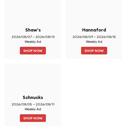
Shaw’s
Hannaford
2026/08/07 – 2026/08/13
2026/08/09 – 2026/08/15
Weekly Ad
Weekly Ad
SHOP NOW
SHOP NOW
Schnucks
2026/08/05 – 2026/08/11
Weekly Ad
SHOP NOW