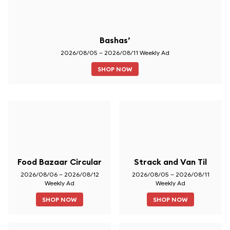
Bashas’
2026/08/05 – 2026/08/11 Weekly Ad
SHOP NOW
Food Bazaar Circular
Strack and Van Til
2026/08/06 – 2026/08/12
2026/08/05 – 2026/08/11
Weekly Ad
Weekly Ad
SHOP NOW
SHOP NOW