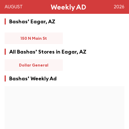
Weekly AD
AUGUST
2026
Bashas’ Eagar, AZ
150 N Main St
All Bashas’ Stores in Eagar, AZ
Dollar General
Bashas’ Weekly Ad