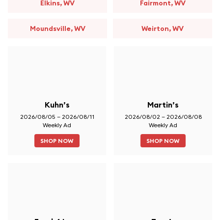
Elkins, WV
Fairmont, WV
Moundsville, WV
Weirton, WV
Kuhn’s
Martin’s
2026/08/05 – 2026/08/11
2026/08/02 – 2026/08/08
Weekly Ad
Weekly Ad
SHOP NOW
SHOP NOW