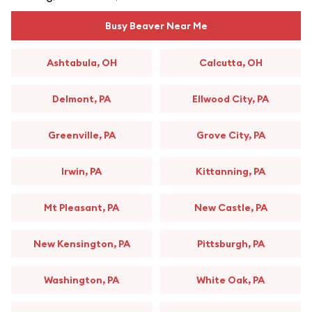
Busy Beaver Near Me
Ashtabula, OH
Calcutta, OH
Delmont, PA
Ellwood City, PA
Greenville, PA
Grove City, PA
Irwin, PA
Kittanning, PA
Mt Pleasant, PA
New Castle, PA
New Kensington, PA
Pittsburgh, PA
Washington, PA
White Oak, PA