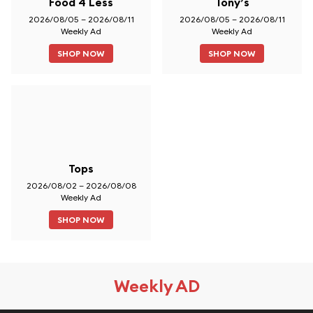
Food 4 Less
Tony’s
2026/08/05 – 2026/08/11
2026/08/05 – 2026/08/11
Weekly Ad
Weekly Ad
SHOP NOW
SHOP NOW
Tops
2026/08/02 – 2026/08/08
Weekly Ad
SHOP NOW
Weekly AD