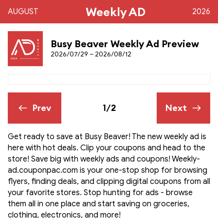
Weekly AD
AUGUST
2026
Busy Beaver Weekly Ad Preview
2026/07/29 – 2026/08/12
Prev
1/2
Next
Get ready to save at Busy Beaver! The new weekly ad is
here with hot deals. Clip your coupons and head to the
store! Save big with weekly ads and coupons! Weekly-
ad.couponpac.com is your one-stop shop for browsing
flyers, finding deals, and clipping digital coupons from all
your favorite stores. Stop hunting for ads - browse
them all in one place and start saving on groceries,
clothing, electronics, and more!