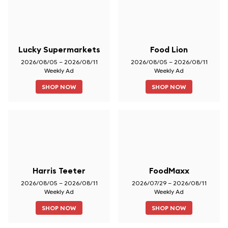
Lucky Supermarkets
Food Lion
2026/08/05 – 2026/08/11
2026/08/05 – 2026/08/11
Weekly Ad
Weekly Ad
SHOP NOW
SHOP NOW
Harris Teeter
FoodMaxx
2026/08/05 – 2026/08/11
2026/07/29 – 2026/08/11
Weekly Ad
Weekly Ad
SHOP NOW
SHOP NOW