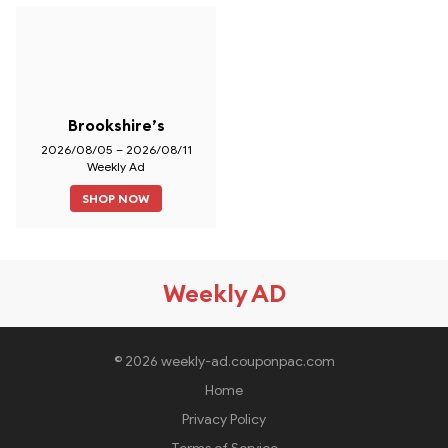
Brookshire’s
2026/08/05 – 2026/08/11
Weekly Ad
SHOP NOW
Weekly AD
© 2026 weekly-ad.couponpac.com
Home
Privacy Policy