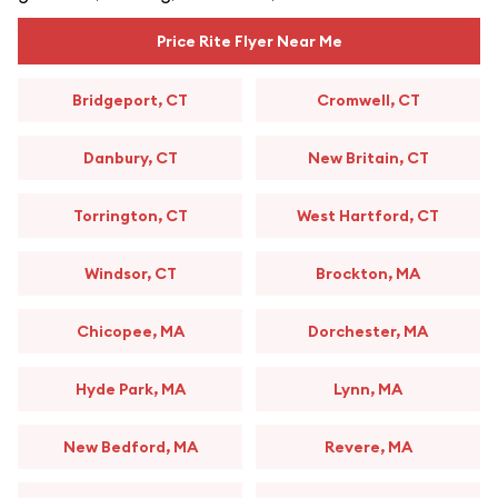
Price Rite Flyer Near Me
Bridgeport, CT
Cromwell, CT
Danbury, CT
New Britain, CT
Torrington, CT
West Hartford, CT
Windsor, CT
Brockton, MA
Chicopee, MA
Dorchester, MA
Hyde Park, MA
Lynn, MA
New Bedford, MA
Revere, MA