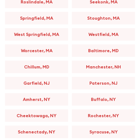
Roslindale, MA
Seekonk, MA
Springfield, MA
Stoughton, MA
West Springfield, MA
Westfield, MA
Worcester, MA
Baltimore, MD
Chillum, MD
Manchester, NH
Garfield, NJ
Paterson, NJ
Amherst, NY
Buffalo, NY
Cheektowaga, NY
Rochester, NY
Schenectady, NY
Syracuse, NY