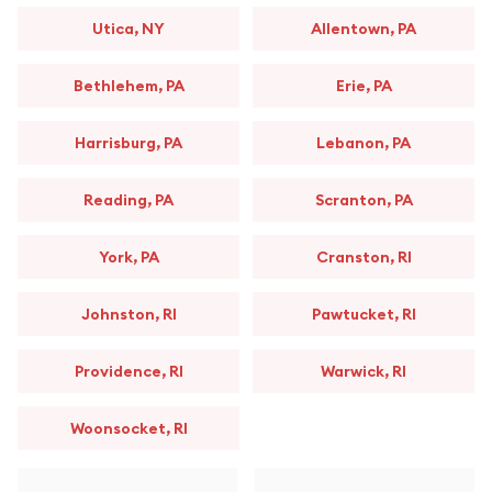
Utica, NY
Allentown, PA
Bethlehem, PA
Erie, PA
Harrisburg, PA
Lebanon, PA
Reading, PA
Scranton, PA
York, PA
Cranston, RI
Johnston, RI
Pawtucket, RI
Providence, RI
Warwick, RI
Woonsocket, RI