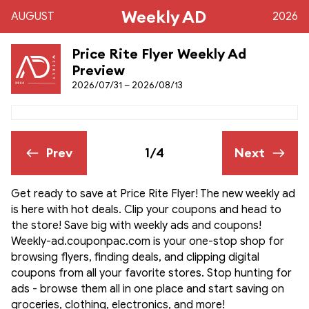
Weekly AD
AUGUST
2026
Price Rite Flyer Weekly Ad
Preview
2026/07/31 – 2026/08/13
Prev
1/4
Next
Get ready to save at Price Rite Flyer! The new weekly ad
is here with hot deals. Clip your coupons and head to
the store! Save big with weekly ads and coupons!
Weekly-ad.couponpac.com is your one-stop shop for
browsing flyers, finding deals, and clipping digital
coupons from all your favorite stores. Stop hunting for
ads - browse them all in one place and start saving on
groceries, clothing, electronics, and more!