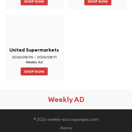
SHOP NOW
SHOP NOW
United Supermarkets
2026/08/05 – 2026/08/11
Weekly Ad
SHOP NOW
Weekly AD
© 2026 weekly-ad.couponpac.com
Home