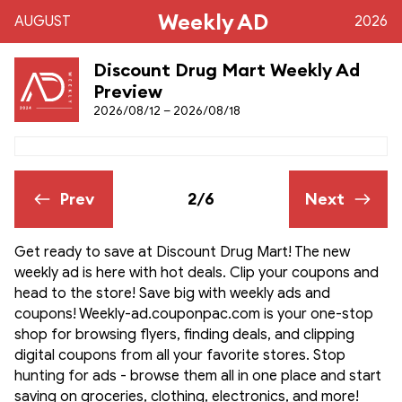
Weekly AD
AUGUST
2026
Discount Drug Mart Weekly Ad
Preview
2026/08/12 – 2026/08/18
Prev
2/6
Next
Get ready to save at Discount Drug Mart! The new
weekly ad is here with hot deals. Clip your coupons and
head to the store! Save big with weekly ads and
coupons! Weekly-ad.couponpac.com is your one-stop
shop for browsing flyers, finding deals, and clipping
digital coupons from all your favorite stores. Stop
hunting for ads - browse them all in one place and start
saving on groceries, clothing, electronics, and more!