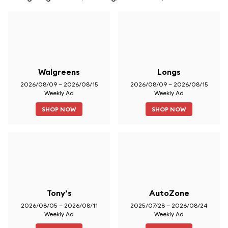
Walgreens
Longs
2026/08/09 – 2026/08/15
2026/08/09 – 2026/08/15
Weekly Ad
Weekly Ad
SHOP NOW
SHOP NOW
Tony’s
AutoZone
2026/08/05 – 2026/08/11
2025/07/28 – 2026/08/24
Weekly Ad
Weekly Ad