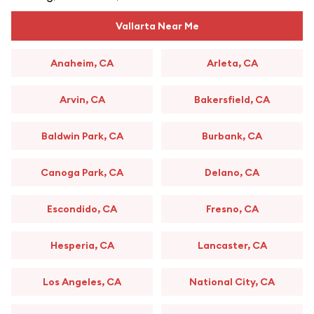
Vallarta Near Me
Anaheim, CA
Arleta, CA
Arvin, CA
Bakersfield, CA
Baldwin Park, CA
Burbank, CA
Canoga Park, CA
Delano, CA
Escondido, CA
Fresno, CA
Hesperia, CA
Lancaster, CA
Los Angeles, CA
National City, CA