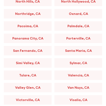
North Hills, CA
North Hollywood, CA
Northridge, CA
Oxnard, CA
Pacoima, CA
Palmdale, CA
Panorama City, CA
Porterville, CA
San Fernando, CA
Santa Maria, CA
Simi Valley, CA
Sylmar, CA
Tulare, CA
Valencia, CA
Valley Glen, CA
Van Nuys, CA
Victorville, CA
Visalia, CA