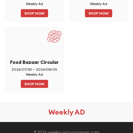
Weekly Ad
Weekly Ad
SHOP NOW
SHOP NOW
Food Bazaar Circular
2026/07/30 – 2026/08/05
Weekly Ad
SHOP NOW
Weekly AD
© 2026 weekly-ad.couponpac.com