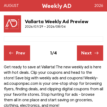
Weekly AD
AUGUST
2026
Vallarta Weekly Ad Preview
2026/07/29 – 2026/08/04
Prev
1/4
Next
Get ready to save at Vallarta! The new weekly ad is here
with hot deals. Clip your coupons and head to the
store! Save big with weekly ads and coupons! Weekly-
ad.couponpac.com is your one-stop shop for browsing
flyers, finding deals, and clipping digital coupons from all
your favorite stores. Stop hunting for ads - browse
them all in one place and start saving on groceries,
clothing, electronics, and more!