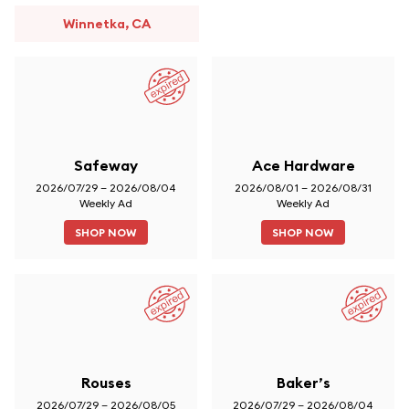
Winnetka, CA
Safeway
Ace Hardware
2026/07/29 – 2026/08/04
2026/08/01 – 2026/08/31
Weekly Ad
Weekly Ad
SHOP NOW
SHOP NOW
Rouses
Baker’s
2026/07/29 – 2026/08/05
2026/07/29 – 2026/08/04