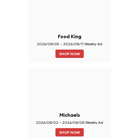
Food King
2026/08/05 – 2026/08/11 Weekly Ad
SHOP NOW
Michaels
2026/08/02 – 2026/08/08 Weekly Ad
SHOP NOW