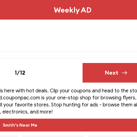
Weekly AD
1/12
Next
is here with hot deals. Clip your coupons and head to the sto
d.couponpac.com is your one-stop shop for browsing flyers,
ll your favorite stores. Stop hunting for ads - browse them all
, electronics, and more!
Smith’s Near Me