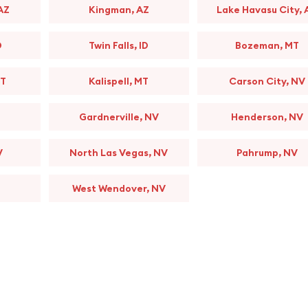
AZ
Kingman, AZ
Lake Havasu City, 
D
Twin Falls, ID
Bozeman, MT
MT
Kalispell, MT
Carson City, NV
Gardnerville, NV
Henderson, NV
V
North Las Vegas, NV
Pahrump, NV
West Wendover, NV