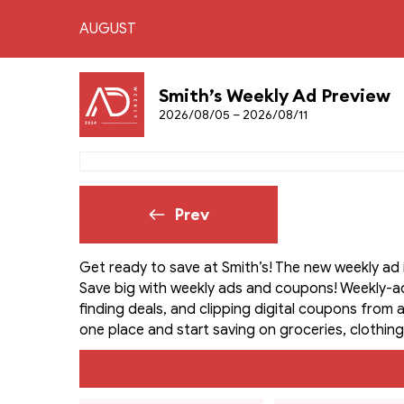
AUGUST
Smith’s Weekly Ad Preview
2026/08/05 – 2026/08/11
Prev
Get ready to save at Smith’s! The new weekly ad 
Save big with weekly ads and coupons! Weekly-a
finding deals, and clipping digital coupons from a
one place and start saving on groceries, clothing