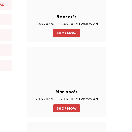
AZ
Reasor’s
2026/08/05 – 2026/08/11 Weekly Ad
SHOP NOW
Mariano’s
2026/08/05 – 2026/08/11 Weekly Ad
SHOP NOW