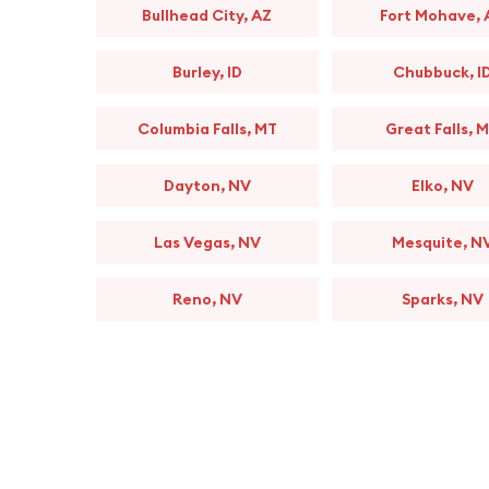
Bullhead City, AZ
Fort Mohave, 
Burley, ID
Chubbuck, I
Columbia Falls, MT
Great Falls, 
Dayton, NV
Elko, NV
Las Vegas, NV
Mesquite, N
Reno, NV
Sparks, NV