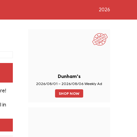
2026
Dunham’s
2026/08/01 – 2026/08/06 Weekly Ad
re!
SHOP NOW
 in