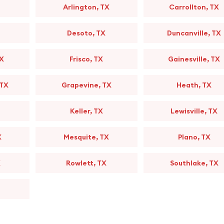
Arlington, TX
Carrollton, TX
Desoto, TX
Duncanville, TX
TX
Frisco, TX
Gainesville, TX
 TX
Grapevine, TX
Heath, TX
Keller, TX
Lewisville, TX
X
Mesquite, TX
Plano, TX
X
Rowlett, TX
Southlake, TX