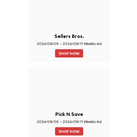
Sellers Bros.
2026/08/05 – 2026/08/11 Weekly Ad
SHOP NOW
Pick N Save
2026/08/05 – 2026/08/11 Weekly Ad
SHOP NOW