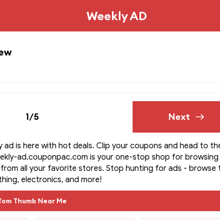
Weekly AD
iew
1/5
Next
ad is here with hot deals. Clip your coupons and head to th
eekly-ad.couponpac.com is your one-stop shop for browsing
s from all your favorite stores. Stop hunting for ads - browse
othing, electronics, and more!
Tom Thumb Near Me