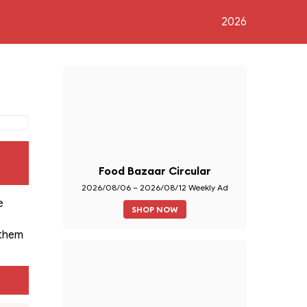
2026
Food Bazaar Circular
2026/08/06 – 2026/08/12 Weekly Ad
e
SHOP NOW
 them