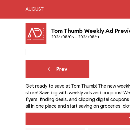
AUGUST
Tom Thumb Weekly Ad Prev
2026/08/05 – 2026/08/11
Prev
Get ready to save at Tom Thumb! The new weekly 
store! Save big with weekly ads and coupons! W
flyers, finding deals, and clipping digital coupon
all in one place and start saving on groceries, cl