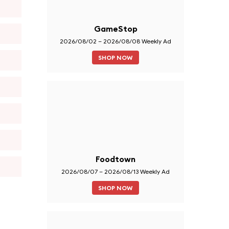
GameStop
2026/08/02 – 2026/08/08 Weekly Ad
SHOP NOW
Foodtown
2026/08/07 – 2026/08/13 Weekly Ad
SHOP NOW