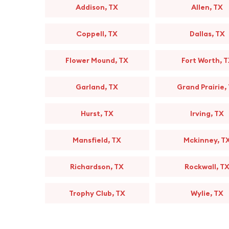
Addison, TX
Allen, TX
Coppell, TX
Dallas, TX
Flower Mound, TX
Fort Worth, 
Garland, TX
Grand Prairie,
Hurst, TX
Irving, TX
Mansfield, TX
Mckinney, T
Richardson, TX
Rockwall, T
Trophy Club, TX
Wylie, TX